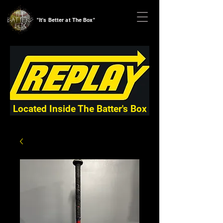
"It's Better at The Box"
Located Inside The Batter's Box