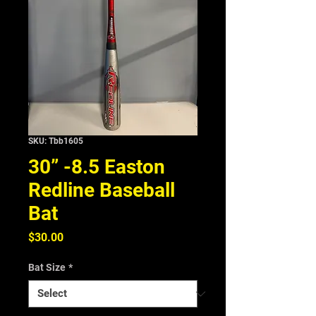
SKU: Tbb1605
30” -8.5 Easton
Redline Baseball
Bat
Price
$30.00
Bat Size
*