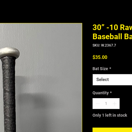
30” -10 Ra
Baseball B
SKU: W.2367.7
Price
$35.00
Bat Size
*
Select
Quantity
*
Only 1 left in stock