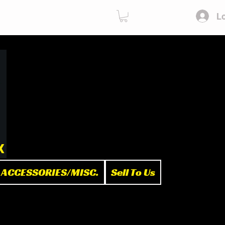
Lo
ies
Sell To Us
x
ACCESSORIES/MISC.
Sell To Us