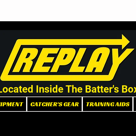
Demo/Rental Bats
Replay Store
Instructors
Part
Located Inside The Batter's Bo
UIPMENT
CATCHER'S GEAR
TRAINING AIDS