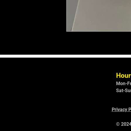
Hour
Mon-Fr
Sat-Su
Privacy P
© 2024