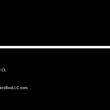
 Ct.
tersBoxLLC.com