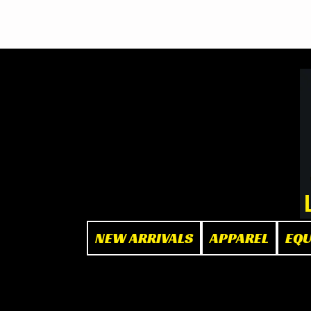
BOOK NOW
at The Box"
NEW ARRIVALS
APPAREL
EQ