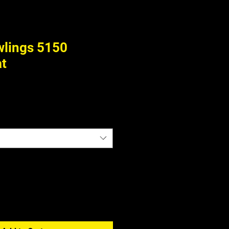
wlings 5150
at