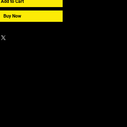
Add to Cart
Buy Now