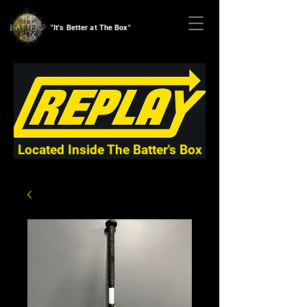
"It's Better at The Box"
Located Inside The Batter's Box