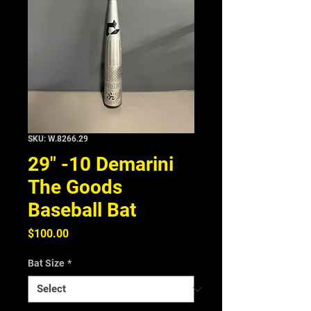
SKU: W.8266.29
29" -10 Demarini
The Goods
Baseball Bat
Price
$100.00
Bat Size
*