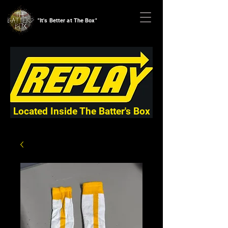
"It's Better at The Box"
Located Inside The Batter's Box