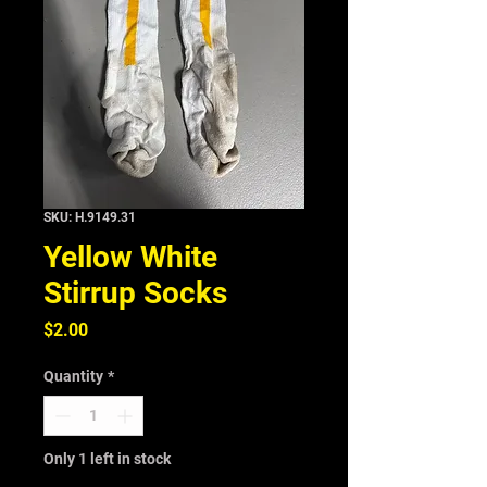
SKU: H.9149.31
Yellow White
Stirrup Socks
Price
$2.00
Quantity
*
Only 1 left in stock