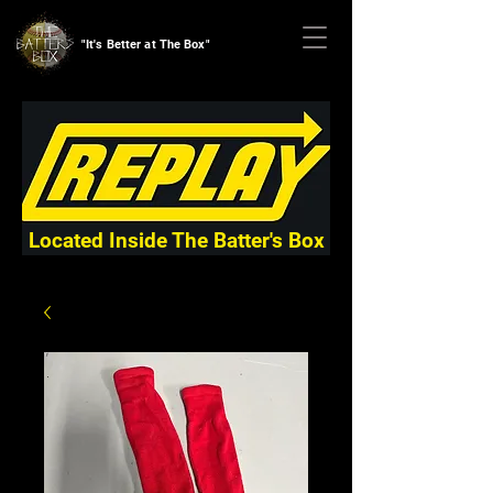
"It's Better at The Box"
Located Inside The Batter's Box