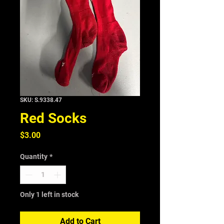
SKU: S.9338.47
Red Socks
Price
$3.00
Quantity
*
Only 1 left in stock
Add to Cart