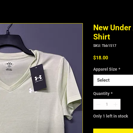
New Under 
Shirt
SKU: Tbb1517
Price
$18.00
Apparel Size
*
Select
Quantity
*
Only 1 left in stock