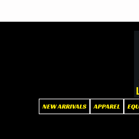
BOOK NOW
at The Box"
NEW ARRIVALS
APPAREL
EQ