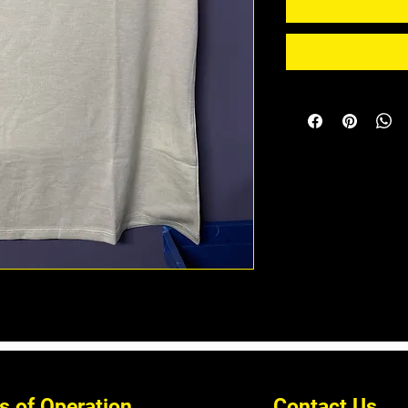
s of Operation
Contact Us