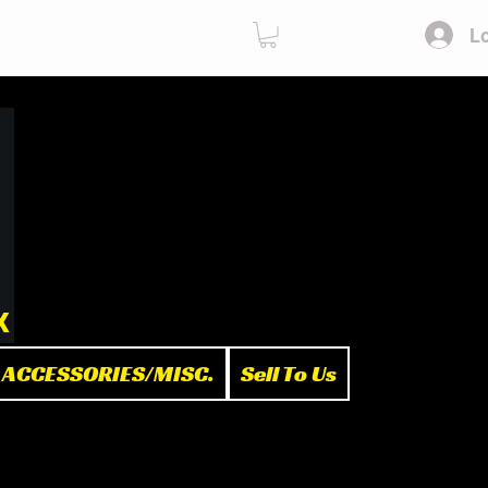
Lo
ies
Sell To Us
x
ACCESSORIES/MISC.
Sell To Us