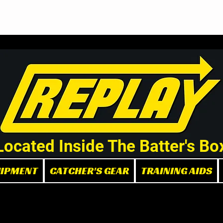
Demo/Rental Bats
Replay Store
Instructors
Part
Located Inside The Batter's Bo
UIPMENT
CATCHER'S GEAR
TRAINING AIDS