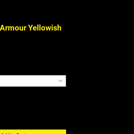
Armour Yellowish