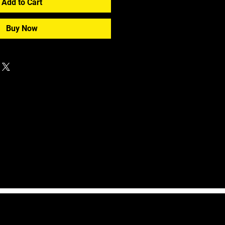
Add to Cart
Buy Now