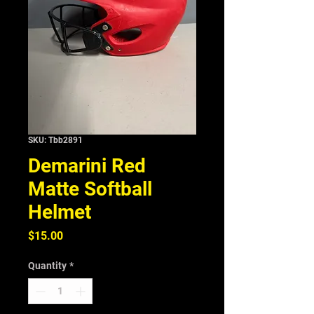
SKU: Tbb2891
Demarini Red
Matte Softball
Helmet
Price
$15.00
Quantity
*