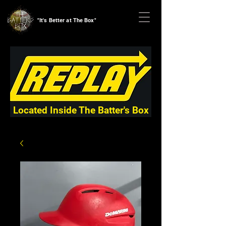
"It's Better at The Box"
Located Inside The Batter's Box